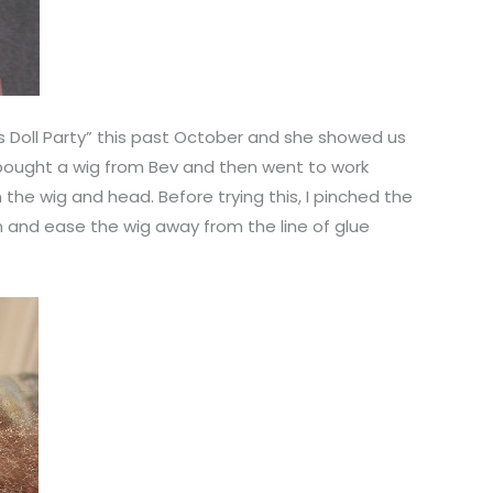
as Doll Party” this past October and she showed us
 bought a wig from Bev and then went to work
n the wig and head. Before trying this, I pinched the
in and ease the wig away from the line of glue