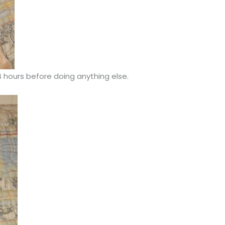
4 hours before doing anything else.