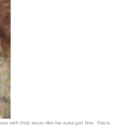
ith that since I like her eyes just fine. This is