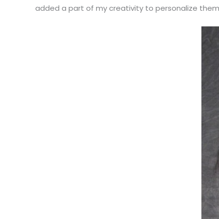
added a part of my creativity to personalize them