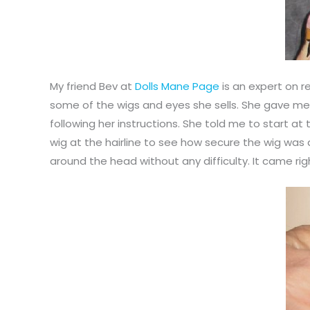
My friend Bev at
Dolls Mane Page
is an expert on r
some of the wigs and eyes she sells. She gave me
following her instructions. She told me to start at 
wig at the hairline to see how secure the wig was a
around the head without any difficulty. It came righ