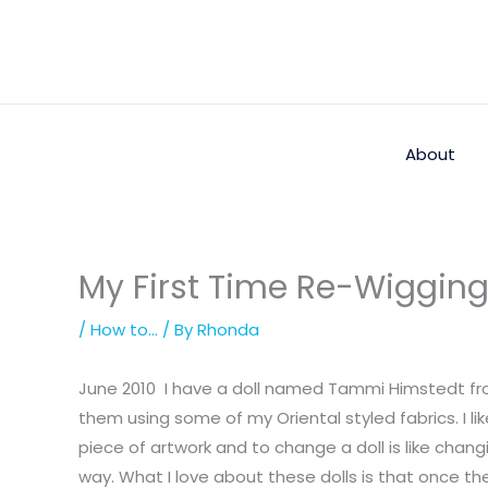
Skip
to
content
About
My First Time Re-Wigging
/
How to...
/ By
Rhonda
June 2010 I have a doll named Tammi Himstedt fro
them using some of my Oriental styled fabrics. I li
piece of artwork and to change a doll is like chang
way. What I love about these dolls is that once th