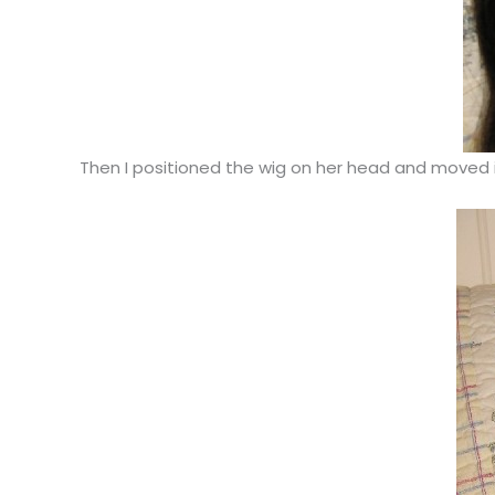
Then I positioned the wig on her head and moved it