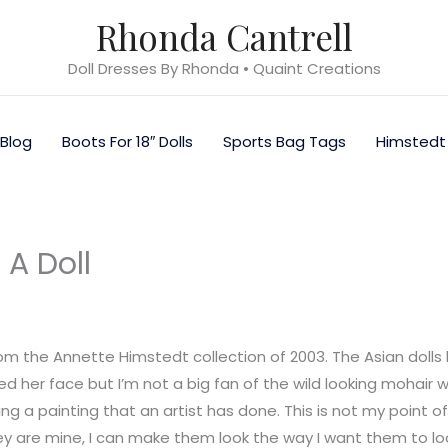
Rhonda Cantrell
Doll Dresses By Rhonda • Quaint Creations
Blog
Boots For 18″ Dolls
Sports Bag Tags
Himstedt
 A Doll
m the Annette Himstedt collection of 2003. The Asian dolls
ked her face but I’m not a big fan of the wild looking mohair 
ing a painting that an artist has done. This is not my point o
ey are mine, I can make them look the way I want them to look