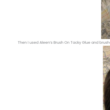
Then I used Aleen’s Brush On Tacky Glue and brushe