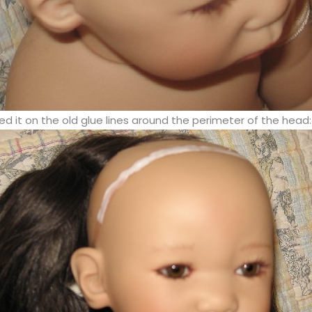
d it on the old glue lines around the perimeter of the head: