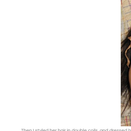
Then I styled her hair in double coils, and dresse