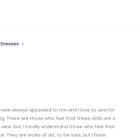
 Dresses
 have always appealed to me and I love to sew for
wig. There are those who feel that these dolls are a
f view, but I totally understand those who feel that
. They are works of art, to be sure, but I have