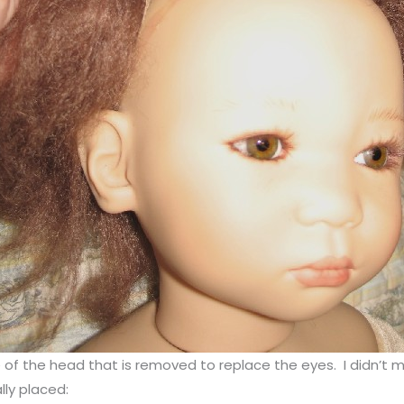
the head that is removed to replace the eyes. I didn’t mess w
lly placed: