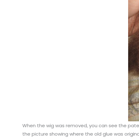
When the wig was removed, you can see the pate of 
the picture showing where the old glue was origina