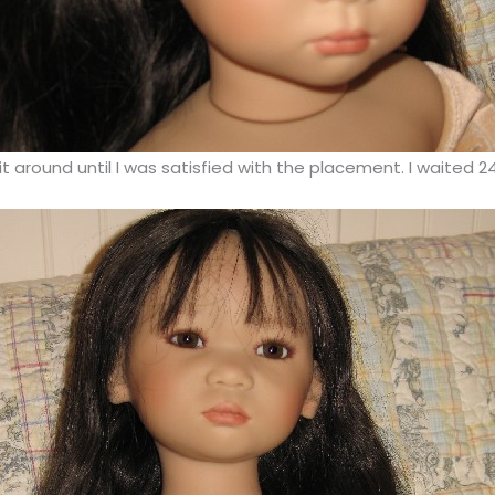
 around until I was satisfied with the placement. I waited 2