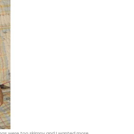
 bangs were too skimpy and I wanted more.