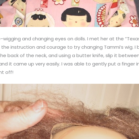
e-wigging and changing eyes on dolls. I met her at the “Tex
 the instruction and courage to try changing Tammi’s wig. I
the back of the neck, and using a butter knife, slip it betwee
nd it came up very easily. I was able to gently put a finger 
t off!