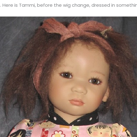
. Here is Tammi, before the wig change, dressed in somethin