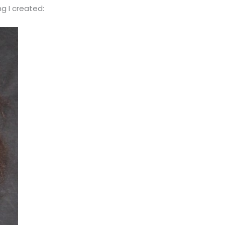
g I created: