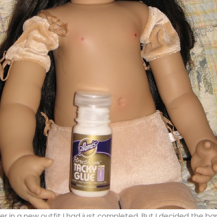
d her in a new outfit I had just completed. But I decided the