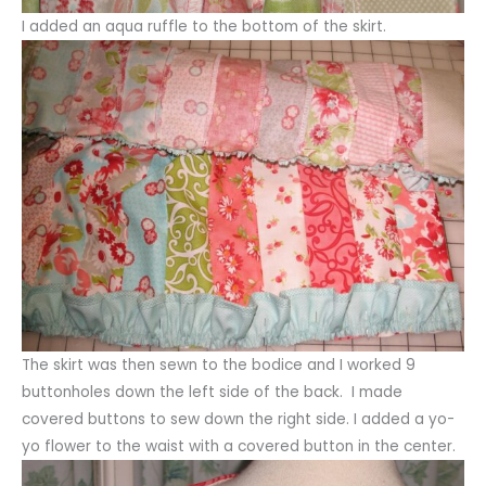
I added an aqua ruffle to the bottom of the skirt.
The skirt was then sewn to the bodice and I worked 9
buttonholes down the left side of the back. I made
covered buttons to sew down the right side. I added a yo-
yo flower to the waist with a covered button in the center.