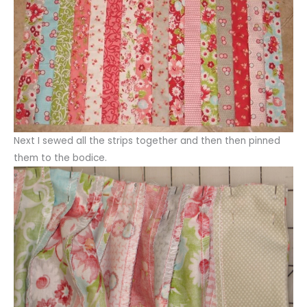
Next I sewed all the strips together and then then pinned
them to the bodice.