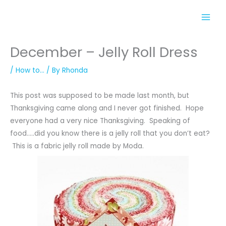
Skip
to
content
December – Jelly Roll Dress
/
How to...
/ By
Rhonda
This post was supposed to be made last month, but
Thanksgiving came along and I never got finished. Hope
everyone had a very nice Thanksgiving. Speaking of
food…..did you know there is a jelly roll that you don’t eat?
This is a fabric jelly roll made by Moda.