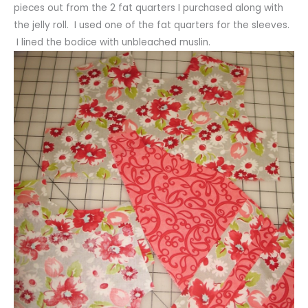
pieces out from the 2 fat quarters I purchased along with
the jelly roll. I used one of the fat quarters for the sleeves.
I lined the bodice with unbleached muslin.