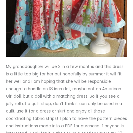
My granddaughter will be 3 in a few months and this dress
is a little too big for her but hopefully by summer it will fit
her well and I am hoping that she will be responsible
enough to handle an 18 inch doll, maybe not an American
Girl doll, but a doll with a matching dress. So if you see a
jelly roll at a quilt shop, don’t think it can only be used in a
quilt, use it for a dress or skirt and enjoy all those
coordinating fabric strips! I plan to have the pattern pieces
and instructions made into a PDF for purchase if anyone is