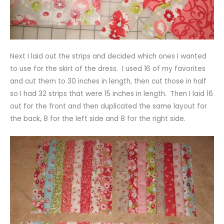
Next I laid out the strips and decided which ones I wanted
to use for the skirt of the dress. I used 16 of my favorites
and cut them to 30 inches in length, then cut those in half
so I had 32 strips that were 15 inches in length. Then I laid 16
out for the front and then duplicated the same layout for
the back, 8 for the left side and 8 for the right side.