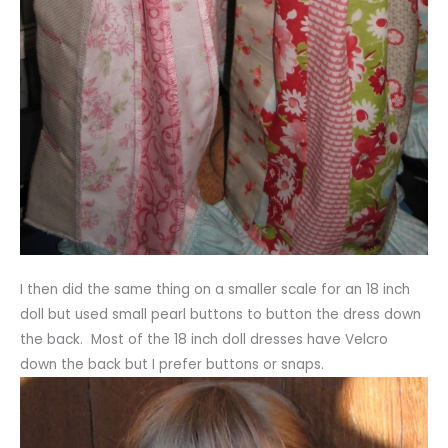
I then did the same thing on a smaller scale for an 18 inch
doll but used small pearl buttons to button the dress down
the back. Most of the 18 inch doll dresses have Velcro
down the back but I prefer buttons or snaps.