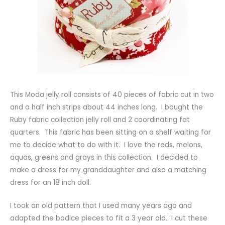
This Moda jelly roll consists of 40 pieces of fabric cut in two
and a half inch strips about 44 inches long. I bought the
Ruby fabric collection jelly roll and 2 coordinating fat
quarters. This fabric has been sitting on a shelf waiting for
me to decide what to do with it. I love the reds, melons,
aquas, greens and grays in this collection. I decided to
make a dress for my granddaughter and also a matching
dress for an 18 inch doll.
I took an old pattern that I used many years ago and
adapted the bodice pieces to fit a 3 year old. I cut these