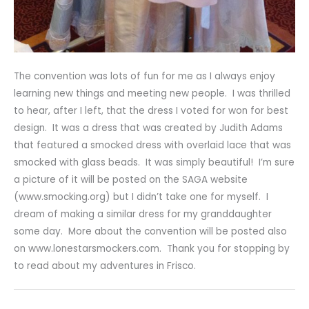
The convention was lots of fun for me as I always enjoy
learning new things and meeting new people. I was thrilled
to hear, after I left, that the dress I voted for won for best
design. It was a dress that was created by Judith Adams
that featured a smocked dress with overlaid lace that was
smocked with glass beads. It was simply beautiful! I’m sure
a picture of it will be posted on the SAGA website
(www.smocking.org) but I didn’t take one for myself. I
dream of making a similar dress for my granddaughter
some day. More about the convention will be posted also
on www.lonestarsmockers.com. Thank you for stopping by
to read about my adventures in Frisco.