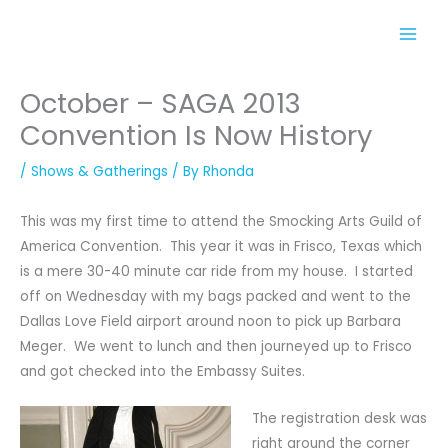
Skip
to
content
October – SAGA 2013
Convention Is Now History
/
Shows & Gatherings
/ By
Rhonda
This was my first time to attend the Smocking Arts Guild of
America Convention. This year it was in Frisco, Texas which
is a mere 30-40 minute car ride from my house. I started
off on Wednesday with my bags packed and went to the
Dallas Love Field airport around noon to pick up Barbara
Meger. We went to lunch and then journeyed up to Frisco
and got checked into the Embassy Suites.
The registration desk was
right around the corner