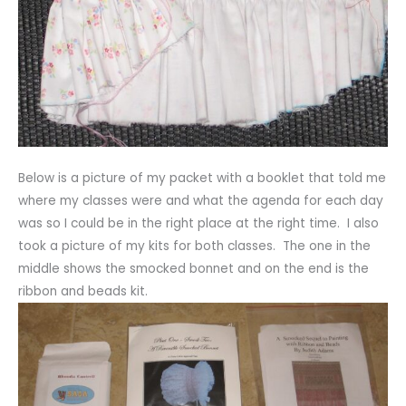
Below is a picture of my packet with a booklet that told me
where my classes were and what the agenda for each day
was so I could be in the right place at the right time. I also
took a picture of my kits for both classes. The one in the
middle shows the smocked bonnet and on the end is the
ribbon and beads kit.