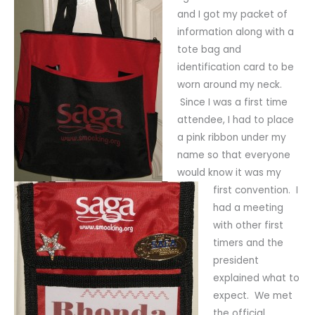
and I got my packet of
information along with a
tote bag and
identification card to be
worn around my neck.
Since I was a first time
attendee, I had to place
a pink ribbon under my
name so that everyone
would know it was my
first convention. I
had a meeting
with other first
timers and the
president
explained what to
expect. We met
the official