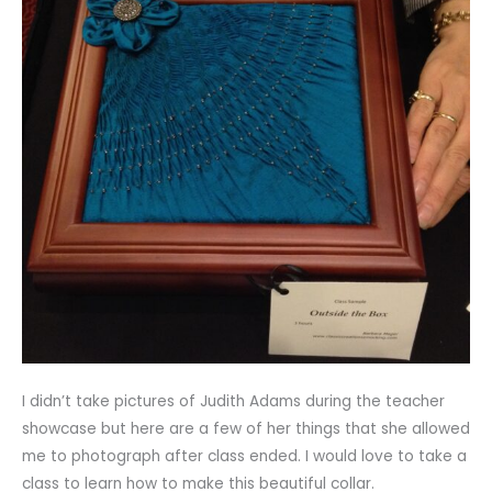
I didn’t take pictures of Judith Adams during the teacher
showcase but here are a few of her things that she allowed
me to photograph after class ended. I would love to take a
class to learn how to make this beautiful collar.