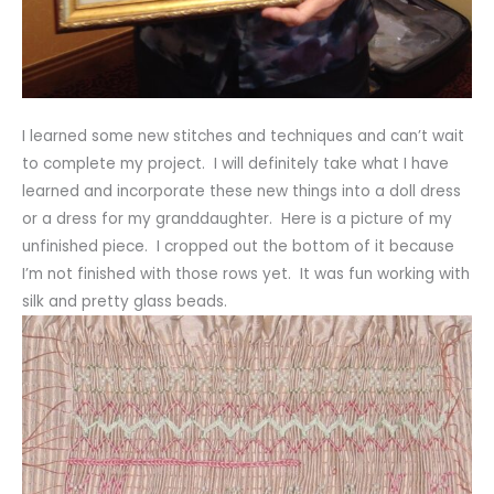
I learned some new stitches and techniques and can’t wait
to complete my project. I will definitely take what I have
learned and incorporate these new things into a doll dress
or a dress for my granddaughter. Here is a picture of my
unfinished piece. I cropped out the bottom of it because
I’m not finished with those rows yet. It was fun working with
silk and pretty glass beads.