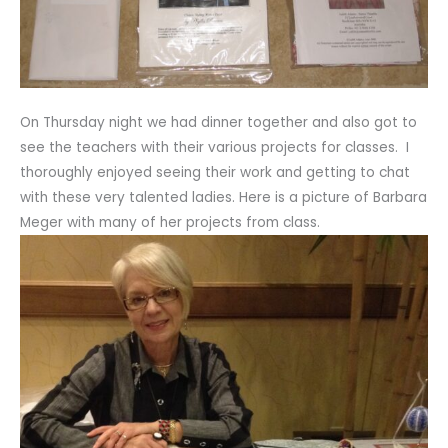
On Thursday night we had dinner together and also got to
see the teachers with their various projects for classes. I
thoroughly enjoyed seeing their work and getting to chat
with these very talented ladies. Here is a picture of Barbara
Meger with many of her projects from class.