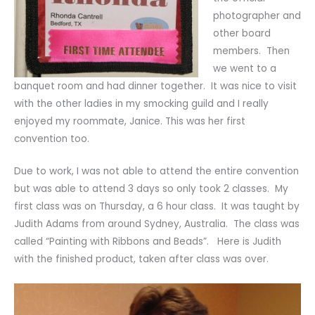
photographer and
other board
members. Then
we went to a
banquet room and had dinner together. It was nice to visit
with the other ladies in my smocking guild and I really
enjoyed my roommate, Janice. This was her first
convention too.
Due to work, I was not able to attend the entire convention
but was able to attend 3 days so only took 2 classes. My
first class was on Thursday, a 6 hour class. It was taught by
Judith Adams from around Sydney, Australia. The class was
called “Painting with Ribbons and Beads”. Here is Judith
with the finished product, taken after class was over.