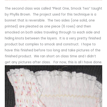
The second class was called “Pleat One, Smock Two” taught
by Phyllis Brown. The project used for this technique is a
bonnet that is reversible. The two sides (one solid, one
printed) are pleated as one piece (6 rows) and then
smocked on both sides traveling through to each side and
hiding knots between the layers. It is a very pretty finished
product but complex to smock and construct. I hope to
have this finished before too long and take pictures of the
finished product. We ran short on class time and I didn’t
get any pictures after class. For now, this is all I have done.